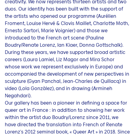
creativity. We now represents thirteen artists and two
duos. Our identity has been built with the support of
the artists who opened our programme (Aurélien
Froment, Louise Hervé & Clovis Maillet, Charlotte Moth,
Ernesto Sartori, Marie Voignier) and those we
introduced to the French art scene (Pauline
Boudry/Renate Lorenz, Ian Kiaer, Donna Gottschalk).
During these years, we have supported broad artistic
careers (Laura Lamiel, Liz Magor and Mira Schor
whose work we represent exclusively in Europe) and
accompanied the development of new perspectives in
sculpture (Gyan Panchal, Jean-Charles de Quillacq) in
video (Lola Gonzàlez), and in drawing (Armineh
Negahdari).
Our gallery has been a pioneer in defining a space for
queer art in France : in addition to showing her work
within the artist duo Boudry/Lorenz since 2011, we
have directed the translation into French of Renate
Lorenz's 2012 seminal book, « Queer Art » in 2018. Since