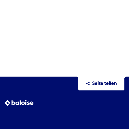
Seite teilen