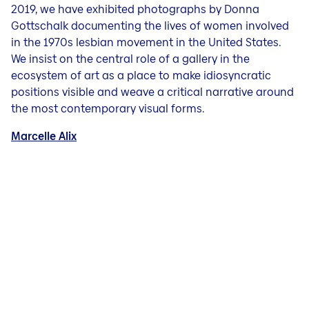
2019, we have exhibited photographs by Donna
Gottschalk documenting the lives of women involved
in the 1970s lesbian movement in the United States.
We insist on the central role of a gallery in the
ecosystem of art as a place to make idiosyncratic
positions visible and weave a critical narrative around
the most contemporary visual forms.
Marcelle Alix