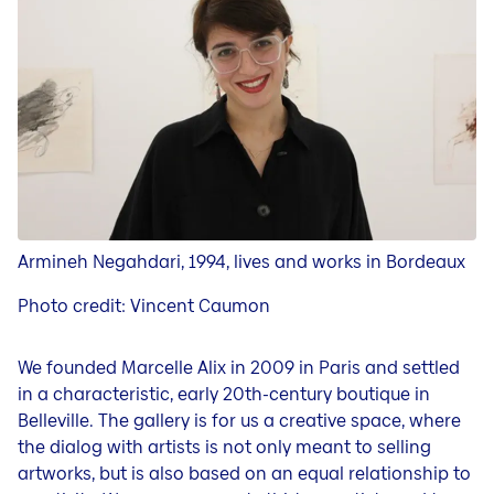
Kunstforum
Ausstellung im Kunstforum
Künstler Portrait Video
Kuratorinnen und Kuratoren
Armineh Negahdari, 1994, lives and works in Bordeaux
Photo credit:
Vincent Caumon
We founded Marcelle Alix in 2009 in Paris and settled
in a characteristic, early 20th-century boutique in
Belleville. The gallery is for us a creative space, where
the dialog with artists is not only meant to selling
artworks, but is also based on an equal relationship to