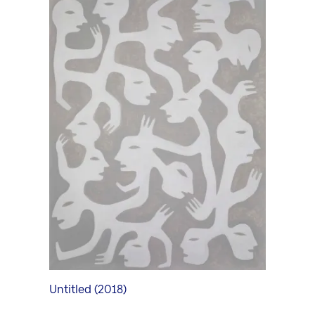
Art Forum
Exhibition in the Art Forum
Art Video Portrait
Curators
Untitled (2018)