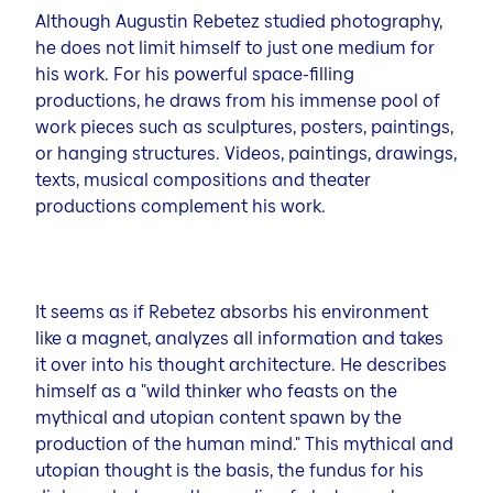
Although Augustin Rebetez studied photography,
he does not limit himself to just one medium for
his work. For his powerful space-filling
productions, he draws from his immense pool of
work pieces such as sculptures, posters, paintings,
or hanging structures. Videos, paintings, drawings,
texts, musical compositions and theater
productions complement his work.
It seems as if Rebetez absorbs his environment
like a magnet, analyzes all information and takes
it over into his thought architecture. He describes
himself as a "wild thinker who feasts on the
mythical and utopian content spawn by the
production of the human mind." This mythical and
utopian thought is the basis, the fundus for his