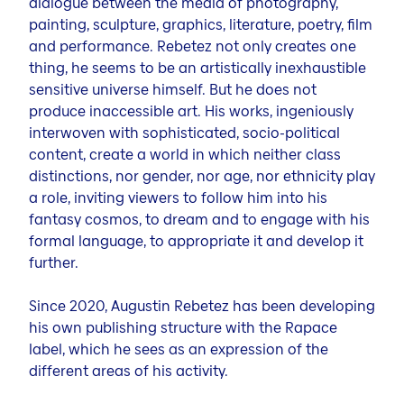
dialogue between the media of photography,
painting, sculpture, graphics, literature, poetry, film
and performance. Rebetez not only creates one
thing, he seems to be an artistically inexhaustible
sensitive universe himself. But he does not
produce inaccessible art. His works, ingeniously
interwoven with sophisticated, socio-political
content, create a world in which neither class
distinctions, nor gender, nor age, nor ethnicity play
a role, inviting viewers to follow him into his
fantasy cosmos, to dream and to engage with his
formal language, to appropriate it and develop it
further.
Since 2020, Augustin Rebetez has been developing
his own publishing structure with the Rapace
label, which he sees as an expression of the
different areas of his activity.