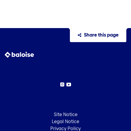
Share this page
Instagram
YouTube
Site Notice
Legal Notice
Privacy Policy