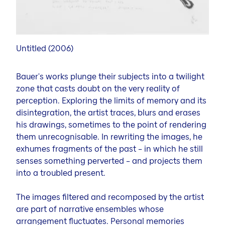
Untitled (2006)
Bauer's works plunge their subjects into a twilight
zone that casts doubt on the very reality of
perception. Exploring the limits of memory and its
disintegration, the artist traces, blurs and erases
his drawings, sometimes to the point of rendering
them unrecognisable. In rewriting the images, he
exhumes fragments of the past – in which he still
senses something perverted – and projects them
into a troubled present.
The images filtered and recomposed by the artist
are part of narrative ensembles whose
arrangement fluctuates. Personal memories