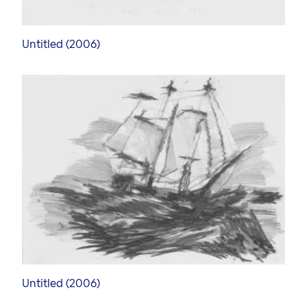
Untitled (2006)
Untitled (2006)