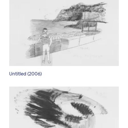
Art Forum
Exhibition in the Art Forum
Art Video Portrait
Curators
Untitled (2006)