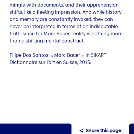
mingle with documents, and their apprehension
shifts, like a fleeting impression. And while history
and memory are constantly invoked, they can
never be interpreted in terms of an indisputable
truth, since for Marc Bauer, reality is nothing more
than a shifting mental construct.
Filipe Dos Santos: « Marc Bauer », in SIKART
Dictionnaire sur l'art en Suisse, 2015.
Share this page