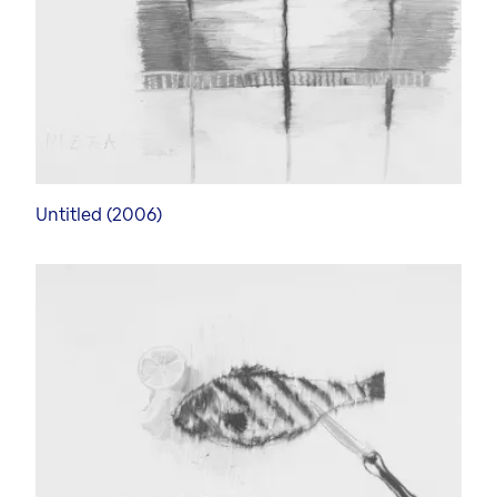
Untitled (2006)