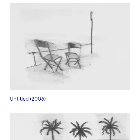
Untitled (2006)