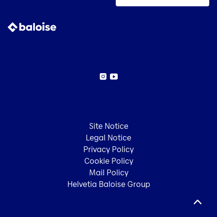
Instagram
YouTube
Site Notice
Legal Notice
Privacy Policy
Cookie Policy
Mail Policy
Helvetia Baloise Group