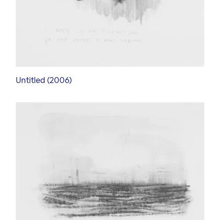
Untitled (2006)