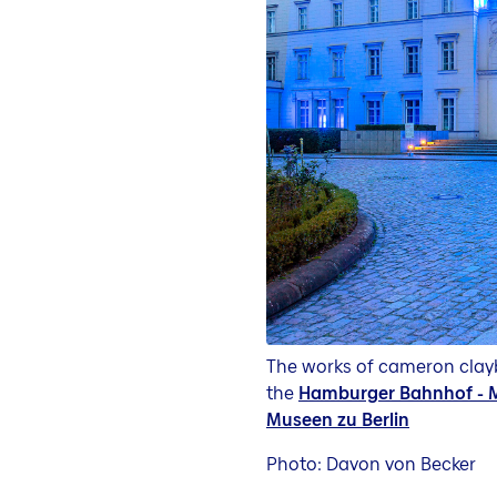
The works of cameron clayb
the
Hamburger Bahnhof - M
Museen zu Berlin
Photo: Davon von Becker