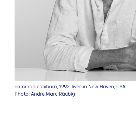
cameron clayborn, 1992, lives in New Haven, USA
Photo: André Marc Räubig