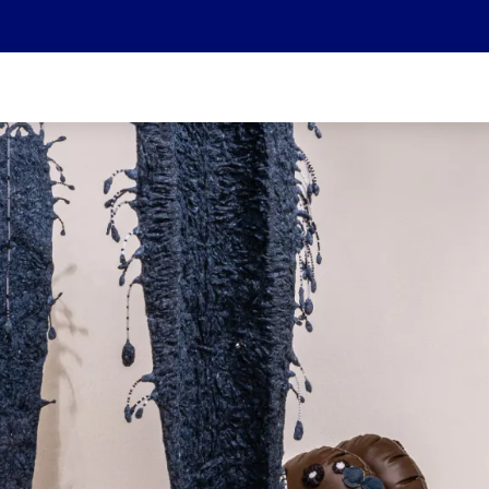
We are part of the Helvetia Baloise Group