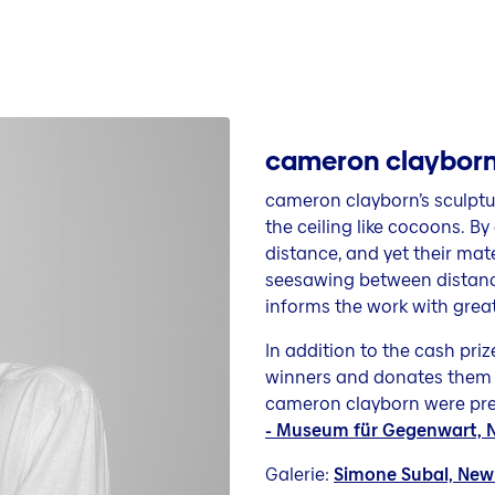
cameron clayborn 
cameron clayborn’s sculpt
the ceiling like cocoons. 
distance, and yet their mate
seesawing between distance 
informs the work with great
In addition to the cash pri
winners and donates them 
cameron clayborn were pres
- Museum für Gegenwart, Na
Galerie:
Simone Subal, New 