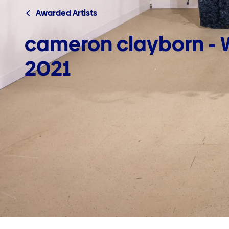
Awarded Artists
cameron clayborn - W
2021