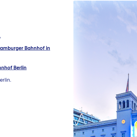
1
 Hamburger Bahnhof in
hnhof Berlin
rlin.