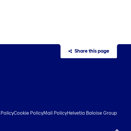
Share this page
 Policy
Cookie Policy
Mail Policy
Helvetia Baloise Group