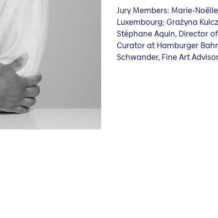
Jury Members: Marie-Noëlle
Luxembourg; Grażyna Kulczy
Stéphane Aquin, Director of
Curator at Hamburger Bahn
Schwander, Fine Art Advisor