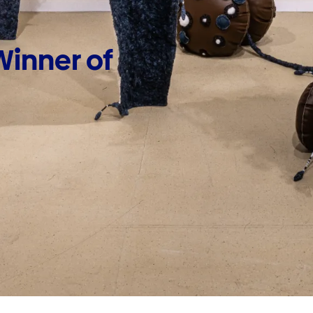
inner of 