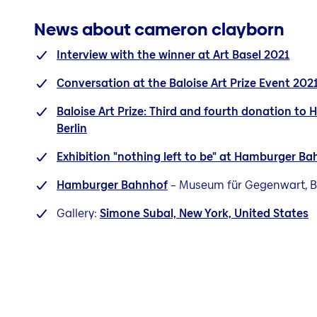
News about cameron clayborn
Interview with the winner at Art Basel 2021
Conversation at the Baloise Art Prize Event 202
Baloise Art Prize: Third and fourth donation to
Berlin
Exhibition "nothing left to be" at Hamburger Ba
Hamburger Bahnhof
– Museum für Gegenwart, Be
Gallery:
Simone Subal, New York, United States