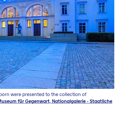
orn were presented to the collection of
useum für Gegenwart, Nationalgalerie - Staatliche