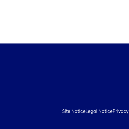
Site Notice
Legal Notice
Privacy