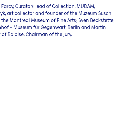
 Farcy, Curator/Head of Collection, MUDAM,
k, art collector and founder of the Muzeum Susch;
 the Montreal Museum of Fine Arts; Sven Beckstette,
hof – Museum für Gegenwart, Berlin and Martin
 of Baloise, Chairman of the jury.