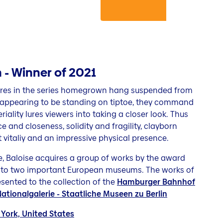
- Winner of 2021
ures in the series homegrown hang suspended from
By appearing to be standing on tiptoe, they command
riality lures viewers into taking a closer look. Thus
and closeness, solidity and fragility, clayborn
 vitaliy and an impressive physical presence.
ze, Baloise acquires a group of works by the award
to two important European museums. The works of
ented to the collection of the
Hamburger Bahnhof
tionalgalerie - Staatliche Museen zu Berlin
York, United States