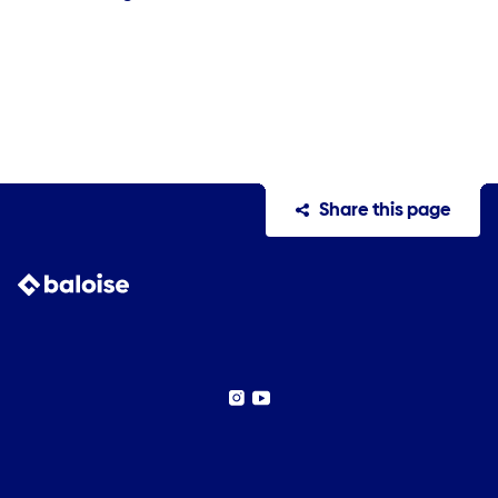
Share this page
Instagram
YouTube