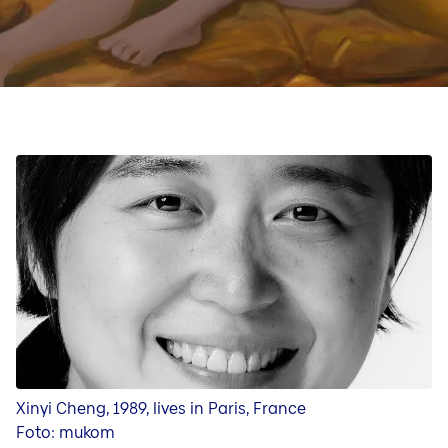
Art Forum
Exhibition in the Art Forum
Art Video Portrait
Curators
Xinyi Cheng, 1989, lives in Paris, France
Foto: mukom