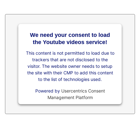
We need your consent to load
the Youtube videos service!
This content is not permitted to load due to
trackers that are not disclosed to the
visitor. The website owner needs to setup
the site with their CMP to add this content
to the list of technologies used.
Powered by
Usercentrics Consent
Management Platform