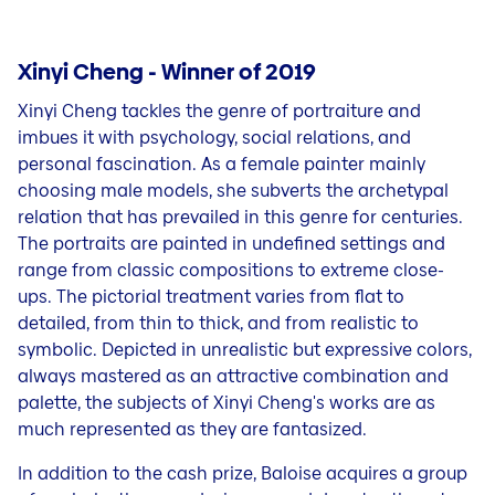
Xinyi Cheng - Winner of 2019
Xinyi Cheng tackles the genre of portraiture and
imbues it with psychology, social relations, and
personal fascination. As a female painter mainly
choosing male models, she subverts the archetypal
relation that has prevailed in this genre for centuries.
The portraits are painted in undefined settings and
range from classic compositions to extreme close-
ups. The pictorial treatment varies from flat to
detailed, from thin to thick, and from realistic to
symbolic. Depicted in unrealistic but expressive colors,
always mastered as an attractive combination and
palette, the subjects of Xinyi Cheng's works are as
much represented as they are fantasized.
In addition to the cash prize, Baloise acquires a group