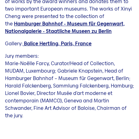
of works by the award winners and donates them to
two important European museums. The works of Xinyi
Cheng were presented to the collection of
the
Hamburger Bahnhof - Museum für Gegenwart,
Nationalgalerie - Staatliche Museen zu Berlin
Gallery:
Balice Hertling, Paris, France
Jury members:
Marie-Noëlle Farcy, Curator/Head of Collection,
MUDAM, Luxembourg; Gabriele Knapstein, Head of
Hamburger Bahnhof – Museum für Gegenwart, Berlin;
Harald Falckenberg, Sammlung Falckenberg, Hamburg;
Lionel Bovier, Director Musée d'art moderne et
contemporain (MAMCO), Geneva and Martin
Schwander, Fine Art Advisor of Baloise, Chairman of
the jury.