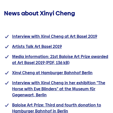
News about Xinyi Cheng
Interview with Xinyi Cheng at Art Basel 2019
Artists Talk Art Basel 2019
Media information: 21st Baloise Art Prize awarded
at Art Basel 2019
(PDF, 136 kB)
Xinyi Cheng at Hamburger Bahnhof Berlin
Interview with Xinyi Cheng in her exhibition "The
Horse with Eye Blinders" at the Museum für
Gegenwart, Berlin
Baloise Art Prize: Third and fourth donation to
Hamburger Bahnhof in Berlin