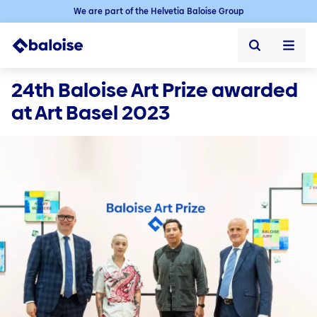
We are part of the Helvetia Baloise Group
Baloise Art Website
24th Baloise Art Prize awarded 
at Art Basel 2023
Baloise Art Website ➞
Art collection
Menu
Services / Contact
Collection concept
Contact
Artists from A-Z
Newsletter (only available in German)
On loan
Art Prize
About Baloise Art Prize
Awarded Artists
Baloise Art Prize - The Nominees 2025
Nominees of the last years