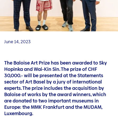
Art Forum
Exhibition in the Art Forum
Art Video Portrait
Curators
June 14, 2023
The Baloise Art Prize has been awarded to Sky
Hopinka and Wai-Kin Sin. The prize of CHF
30,000.- will be presented at the Statements
sector of Art Basel by a jury of international
experts. The prize includes the acquisition by
Baloise of works by the award winners, which
are donated to two important museums in
Europe: the MMK Frankfurt and the MUDAM,
Luxembourg.