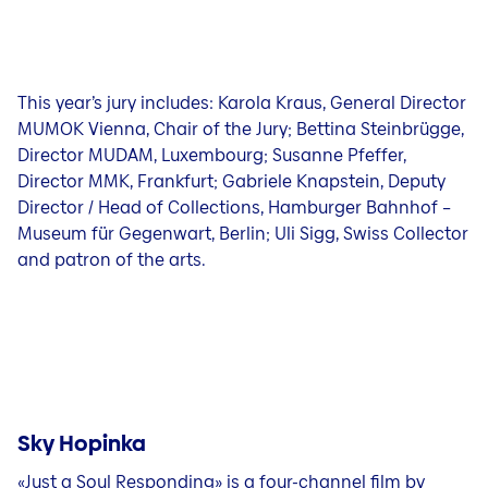
This year’s jury includes: Karola Kraus, General Director
MUMOK Vienna, Chair of the Jury; Bettina Steinbrügge,
Director MUDAM, Luxembourg; Susanne Pfeffer,
Director MMK, Frankfurt; Gabriele Knapstein, Deputy
Director / Head of Collections, Hamburger Bahnhof –
Museum für Gegenwart, Berlin; Uli Sigg, Swiss Collector
and patron of the arts.
Sky Hopinka
«Just a Soul Responding» is a four-channel film by