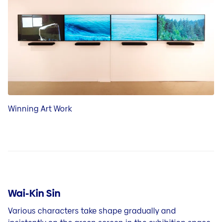
Winning Art Work
Wai-Kin Sin
Various characters take shape gradually and