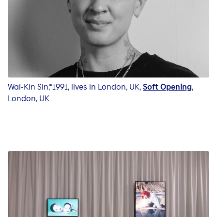
Wai-Kin Sin,*1991, lives in London, UK,
Soft Opening
,
London, UK