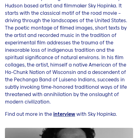
Hudson based artist and filmmaker Sky Hopinka. It
starts with the classical motif of the road movie –
driving through the landscapes of the United States.
The poetic montage of filmed images, short texts by
the artist and recorded music in the tradition of
experimental film addresses the trauma of the
inexorable loss of indigenous tradition and the
spiritual significance of natural environs. In his film
collages, the artist, himself a native American of the
Ho-Chunk Nation of Wisconsin and a descendent of
the Pechanga Band of Luiseno Indians, succeeds in
subtly invoking time-honored traditional ways of life
threatened with annihilation by the onslaught of
modern civilization.
Find out more in the
interview
with Sky Hopinka.