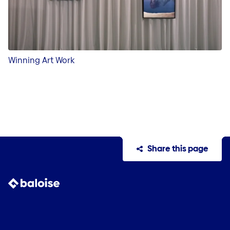
Winning Art Work
Share this page