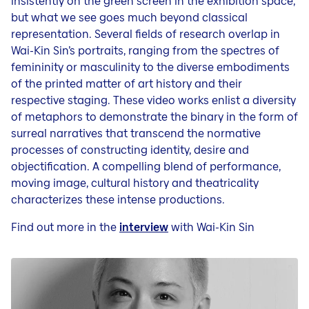
insistently on the green screen in the exhibition space,
but what we see goes much beyond classical
representation. Several fields of research overlap in
Wai-Kin Sin’s portraits, ranging from the spectres of
femininity or masculinity to the diverse embodiments
of the printed matter of art history and their
respective staging. These video works enlist a diversity
of metaphors to demonstrate the binary in the form of
surreal narratives that transcend the normative
processes of constructing identity, desire and
objectification. A compelling blend of performance,
moving image, cultural history and theatricality
characterizes these intense productions.
Find out more in the
interview
with Wai-Kin Sin