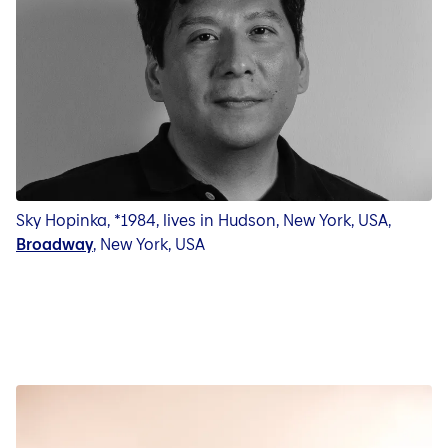
Sky Hopinka, *1984, lives in Hudson, New York, USA,
Broadway
, New York, USA